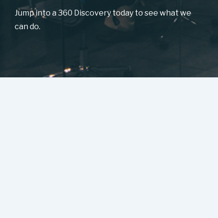
Jump into a 360 Discovery today to see what we
can do.