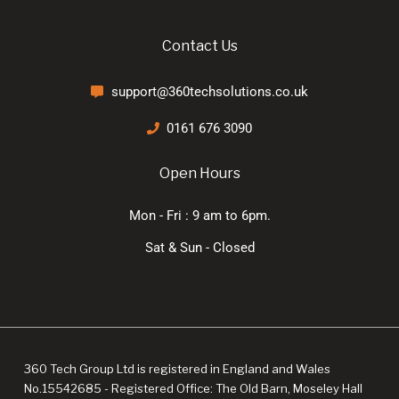
Contact Us
support@360techsolutions.co.uk
0161 676 3090
Open Hours
Mon - Fri : 9 am to 6pm.
Sat & Sun - Closed
360 Tech Group Ltd is registered in England and Wales
No.15542685 - Registered Office: The Old Barn, Moseley Hall