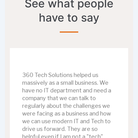
See what people
have to say
360 Tech Solutions helped us
massively as a small business. We
have no IT department and need a
company that we can talk to
regularly about the challenges we
were facing as a business and how
we can use modern IT and Tech to
drive us forward. They are so
helpful even if I am not a "tech"