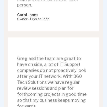
person.
Carol Jones
Owner - Lilys at Eden
Greg and the team are great to
have on side, a lot of IT Support
companies do not proactively look
after your IT network. With 360
Tech Solutions we have regular
review sessions and plan for
forthcoming projects in good time
so that my business keeps moving
forwards.