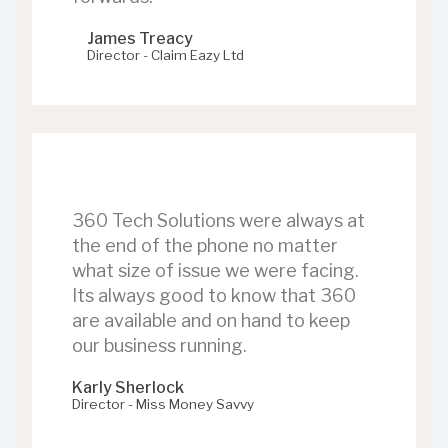
James Treacy
Director - Claim Eazy Ltd
360 Tech Solutions were always at
the end of the phone no matter
what size of issue we were facing.
Its always good to know that 360
are available and on hand to keep
our business running.
Karly Sherlock
Director - Miss Money Savvy