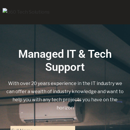
Managed IT & Tech
Support
With over 20 years experience in the IT industry we
can offer a wealth of industry knowledge and want to
help you with any tech projects you have on the
horizon