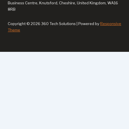
Business Centre, Knutsford, Cheshire, United Kingdom, WA16
8RB
Copyright © 2026 360 Tech Solutions | Powered by
Responsive
Theme