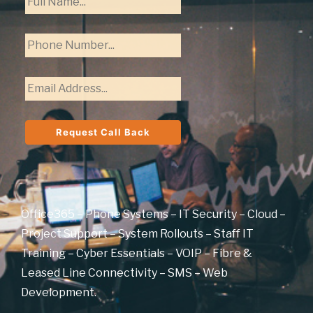
Office365 – Phone Systems – IT Security – Cloud –
Project Support – System Rollouts – Staff IT
Training – Cyber Essentials – VOIP – Fibre &
Leased Line Connectivity – SMS – Web
Development.