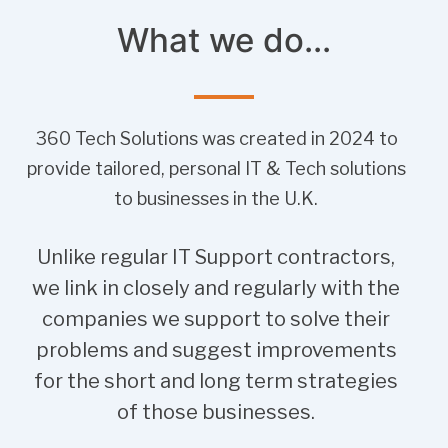
What we do...
360 Tech Solutions was created in 2024 to
provide tailored, personal IT & Tech solutions
to businesses in the U.K.
Unlike regular IT Support contractors,
we link in closely and regularly with the
companies we support to solve their
problems and suggest improvements
for the short and long term strategies
of those businesses.