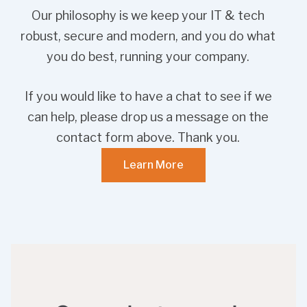
Our philosophy is we keep your IT & tech
robust, secure and modern, and you do what
you do best, running your company.
If you would like to have a chat to see if we
can help, please drop us a message on the
contact form above. Thank you.
Learn More